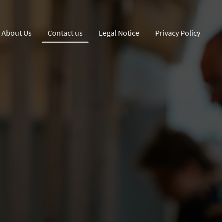
About Us
Contact us
Legal Notice
Privacy Policy