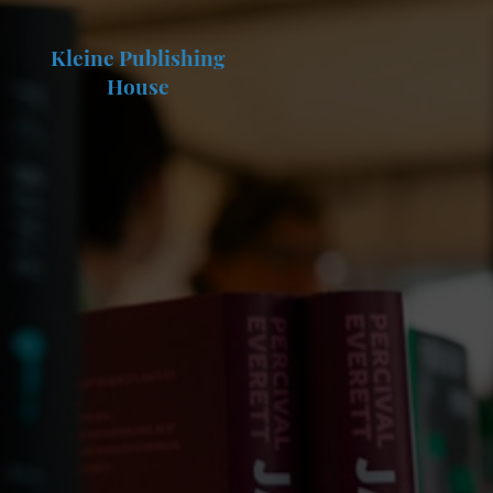
Kleine Publishing
House