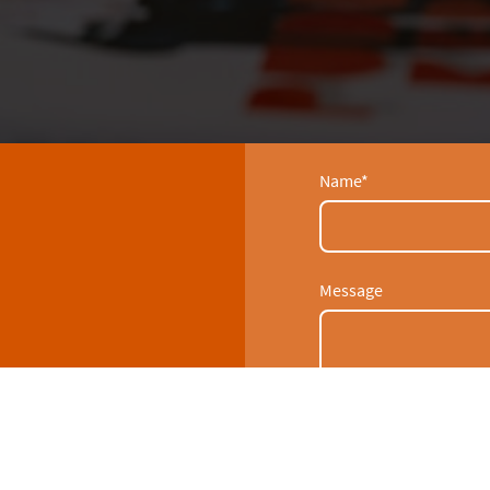
Name
*
Message