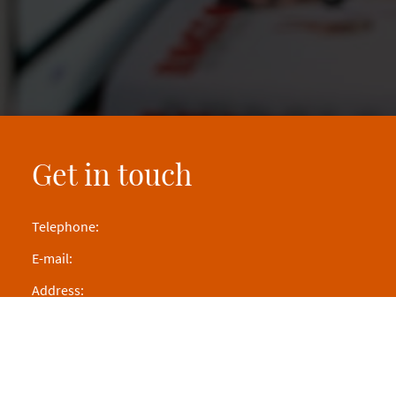
Get in touch
Telephone:
E-mail:
Address: