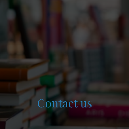
Contact us