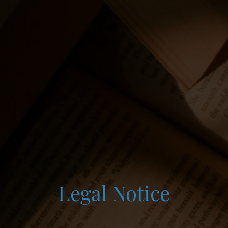
Legal Notice