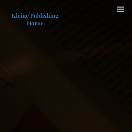
Kleine Publishing
House