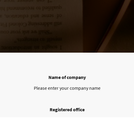
Name of company
Please enter your company name
Registered office
Please enter your registered office